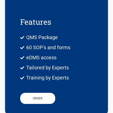
Features
QMS Package
60 SOP's and forms
eDMS access
Tailored by Experts
Training by Experts
ORDER