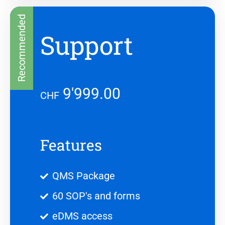
Recommended
Support
9'999.00
CHF
Features
QMS Package
60 SOP's and forms
eDMS access