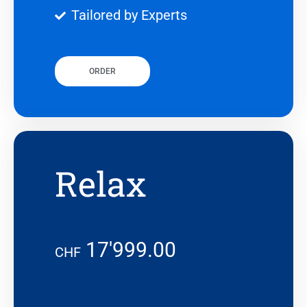
Tailored by Experts
ORDER
Relax
17'999.00
CHF