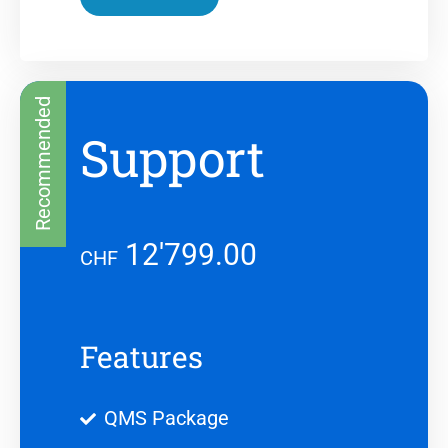
Recommended
Support
12'799.00
CHF
Features
QMS Package