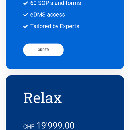
60 SOP's and forms
eDMS access
Tailored by Experts
ORDER
Relax
19'999.00
CHF