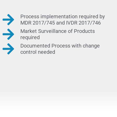
Process implementation required by
MDR 2017/745 and IVDR 2017/746
Market Surveillance of Products
required
Documented Process with change
control needed