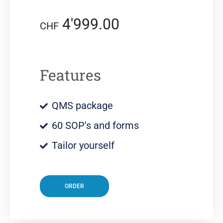
4'999.00
CHF
Features
QMS package
60 SOP's and forms
Tailor yourself
ORDER