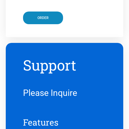
ORDER
Support
Please Inquire
Features