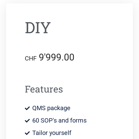
DIY
9'999.00
CHF
Features
QMS package
60 SOP's and forms
Tailor yourself