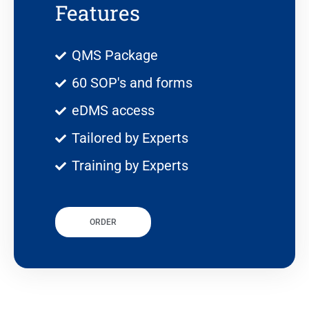
Features
QMS Package
60 SOP's and forms
eDMS access
Tailored by Experts
Training by Experts
ORDER