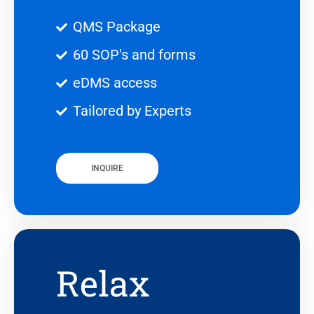
QMS Package
60 SOP's and forms
eDMS access
Tailored by Experts
INQUIRE
Relax