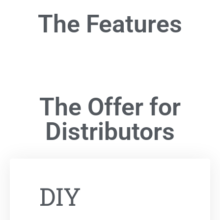
The Features
The Offer for
Distributors
DIY