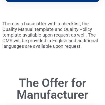
There is a basic offer with a checklist, the
Quality Manual template and Quality Policy
template available upon request as well. The
QMS will be provided in English and additional
languages are available upon request.
The Offer for
Manufacturer