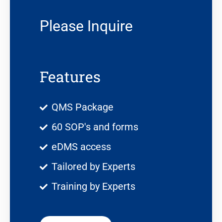
Please Inquire
Features
QMS Package
60 SOP's and forms
eDMS access
Tailored by Experts
Training by Experts