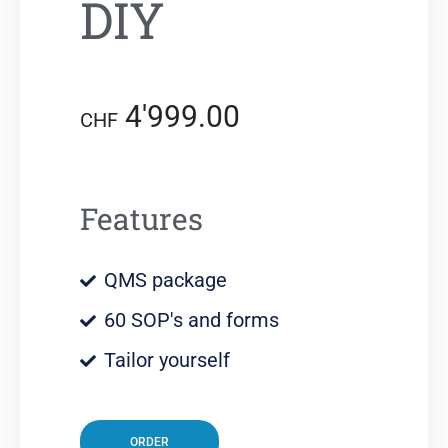
DIY
4'999.00
CHF
Features
QMS package
60 SOP's and forms
Tailor yourself
ORDER