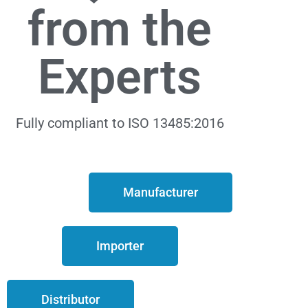
from the
Experts
Fully compliant to ISO 13485:2016
Manufacturer
Importer
Distributor