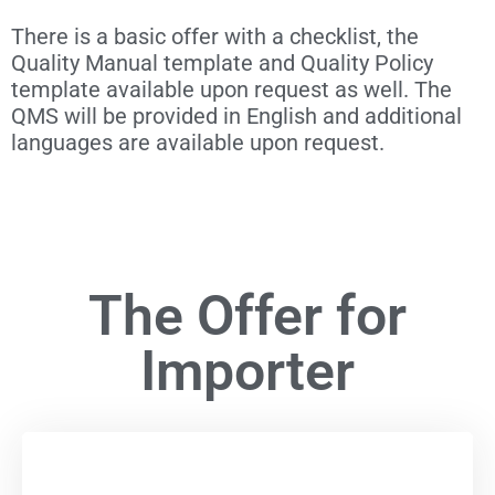
There is a basic offer with a checklist, the
Quality Manual template and Quality Policy
template available upon request as well. The
QMS will be provided in English and additional
languages are available upon request.
The Offer for
Importer