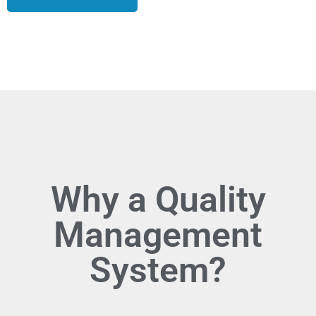
Why a Quality
Management
System?